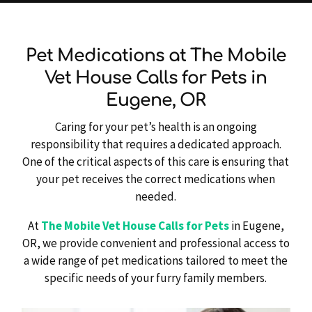
Pet Medications at The Mobile
Vet House Calls for Pets in
Eugene, OR
Caring for your pet’s health is an ongoing
responsibility that requires a dedicated approach.
One of the critical aspects of this care is ensuring that
your pet receives the correct medications when
needed.
At
The Mobile Vet House Calls for Pets
in Eugene,
OR, we provide convenient and professional access to
a wide range of pet medications tailored to meet the
specific needs of your furry family members.