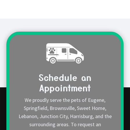
Schedule an
Appointment
We proudly serve the pets of Eugene,
Springfield, Brownsville, Sweet Home,
Lebanon, Junction City, Harrisburg, and the
surrounding areas. To request an