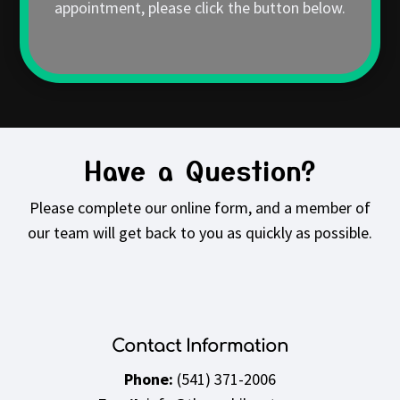
appointment, please click the button below.
Have a Question?
Please complete our online form, and a member of
our team will get back to you as quickly as possible.
Contact Information
Phone:
(541) 371-2006