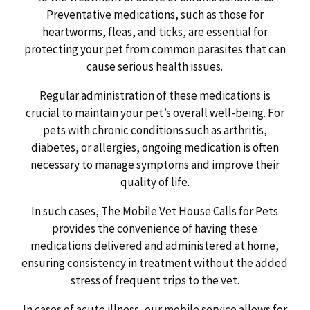
Preventative medications, such as those for
heartworms, fleas, and ticks, are essential for
protecting your pet from common parasites that can
cause serious health issues.
Regular administration of these medications is
crucial to maintain your pet’s overall well-being. For
pets with chronic conditions such as arthritis,
diabetes, or allergies, ongoing medication is often
necessary to manage symptoms and improve their
quality of life.
In such cases, The Mobile Vet House Calls for Pets
provides the convenience of having these
medications delivered and administered at home,
ensuring consistency in treatment without the added
stress of frequent trips to the vet.
In cases of acute illness, our mobile service allows for