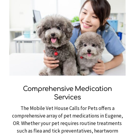
Comprehensive Medication
Services
The Mobile Vet House Calls for Pets offers a
comprehensive array of pet medications in Eugene,
OR. Whether your pet requires routine treatments
such as flea and tick preventatives, heartworm