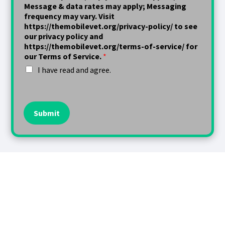
Message & data rates may apply; Messaging
frequency may vary. Visit
https://themobilevet.org/privacy-policy/ to see
our privacy policy and
https://themobilevet.org/terms-of-service/ for
our Terms of Service.
*
I have read and agree.
Submit