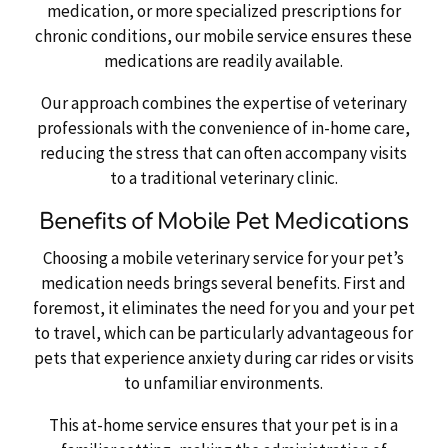
medication, or more specialized prescriptions for
chronic conditions, our mobile service ensures these
medications are readily available.
Our approach combines the expertise of veterinary
professionals with the convenience of in-home care,
reducing the stress that can often accompany visits
to a traditional veterinary clinic.
Benefits of Mobile Pet Medications
Choosing a mobile veterinary service for your pet’s
medication needs brings several benefits. First and
foremost, it eliminates the need for you and your pet
to travel, which can be particularly advantageous for
pets that experience anxiety during car rides or visits
to unfamiliar environments.
This at-home service ensures that your pet is in a