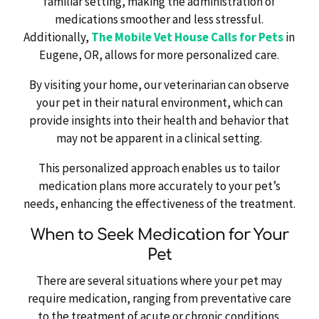
familiar setting, making the administration of
medications smoother and less stressful.
Additionally,
The Mobile Vet House Calls for Pets
in
Eugene, OR, allows for more personalized care.
By visiting your home, our veterinarian can observe
your pet in their natural environment, which can
provide insights into their health and behavior that
may not be apparent in a clinical setting.
This personalized approach enables us to tailor
medication plans more accurately to your pet’s
needs, enhancing the effectiveness of the treatment.
When to Seek Medication for Your
Pet
There are several situations where your pet may
require medication, ranging from preventative care
to the treatment of acute or chronic conditions.