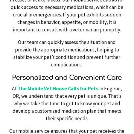
quick access to necessary medications, which can be
crucial in emergencies. If your pet exhibits sudden
changes in behavior, appetite, or mobility, it is
important to consult with a veterinarian promptly.
Our team can quickly assess the situation and
provide the appropriate medications, helping to
stabilize your pet’s condition and prevent further
complications.
Personalized and Convenient Care
At
The Mobile Vet House Calls for Pets
in Eugene,
OR, we understand that every pet is unique. That’s
why we take the time to get to know your pet and
develop a customized medication plan that meets
their specific needs.
Our mobile service ensures that your pet receives the