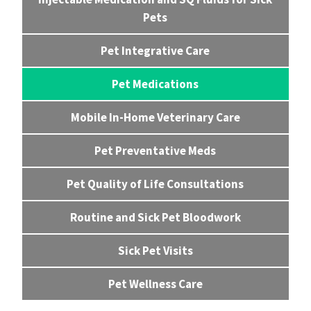
Pets
Pet Integrative Care
Pet Medications
Mobile In-Home Veterinary Care
Pet Preventative Meds
Pet Quality of Life Consultations
Routine and Sick Pet Bloodwork
Sick Pet Visits
Pet Wellness Care