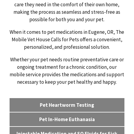
care they need in the comfort of their own home,
making the process as seamless and stress-free as
possible for both you and your pet.
When it comes to pet medications in Eugene, OR, The
Mobile Vet House Calls for Pets offers a convenient,
personalized, and professional solution.
Whether your pet needs routine preventative care or
ongoing treatment for a chronic condition, our
mobile service provides the medications and support
necessary to keep your pet healthy and happy.
Pet Heartworm Testing
Pet In-Home Euthanasia
Injectable Medication and SQ Fluids for Sick