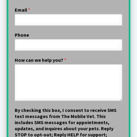
Email
*
Phone
How can we help you?
*
By checking this box, I consent to receive SMS
test messages from The Mobile Vet. This
includes SMS messages for appointments,
updates, and inquires about your pets. Reply
STOP to opt-out; Reply HELP for support;