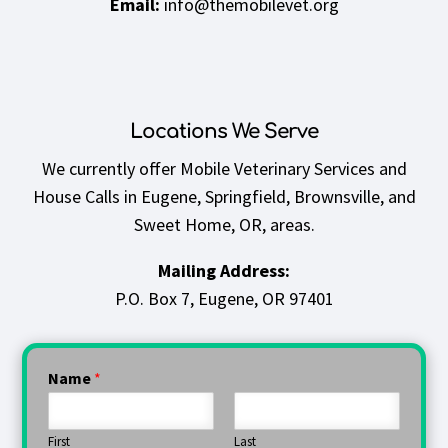
Email:
info@themobilevet.org
Locations We Serve
We currently offer
Mobile Veterinary Services and
House Calls in Eugene, Springfield, Brownsville, and
Sweet Home, OR,
areas.
Mailing Address:
P.O. Box 7,
Eugene, OR 97401
Name
*
First
Last