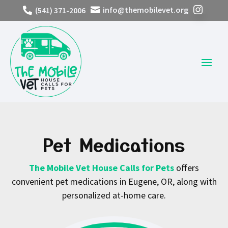
info@themobilevet.org
(541) 371-2006



Pet Medications
The Mobile Vet House Calls for Pets
offers
convenient pet medications in Eugene, OR, along with
personalized at-home care.